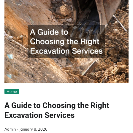
Home
A Guide to Choosing the Right
Excavation Services
Admin
January 8, 2026