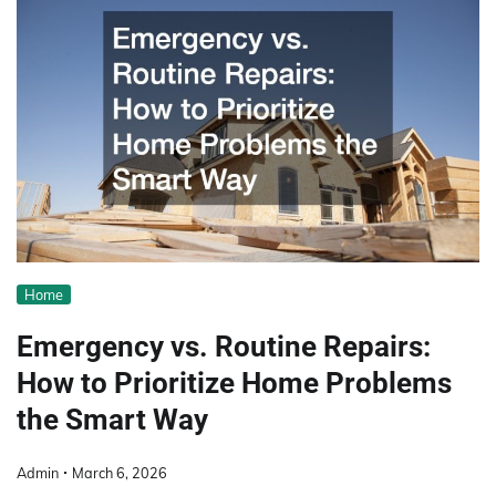
Home
Emergency vs. Routine Repairs:
How to Prioritize Home Problems
the Smart Way
Admin
March 6, 2026