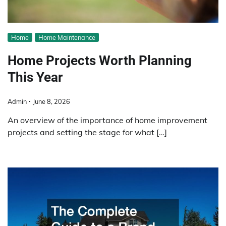
Home
Home Maintenance
Home Projects Worth Planning
This Year
Admin
June 8, 2026
An overview of the importance of home improvement
projects and setting the stage for what […]