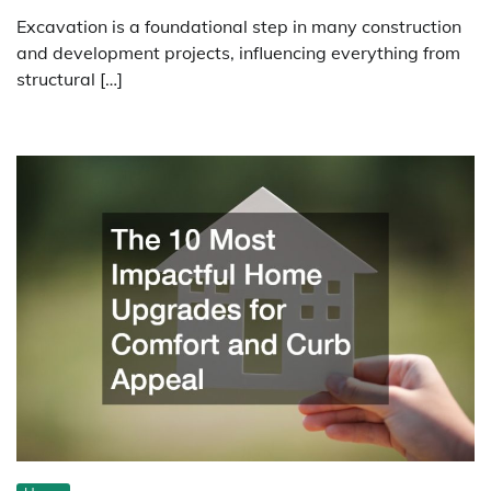
Excavation is a foundational step in many construction
and development projects, influencing everything from
structural […]