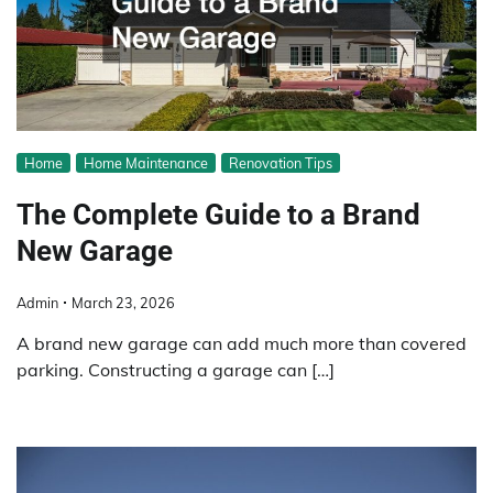
Home
Home Maintenance
Renovation Tips
The Complete Guide to a Brand
New Garage
Admin
March 23, 2026
A brand new garage can add much more than covered
parking. Constructing a garage can […]