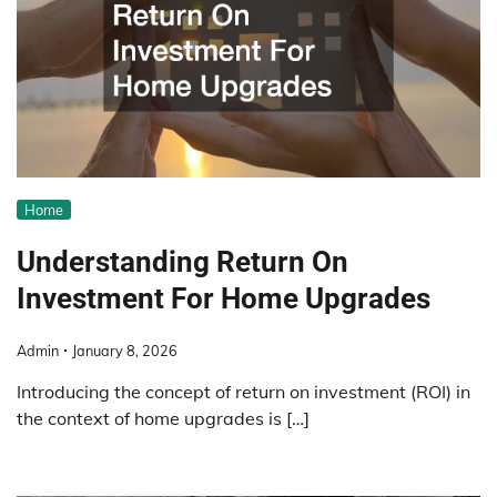
Home
Understanding Return On
Investment For Home Upgrades
Admin
January 8, 2026
Introducing the concept of return on investment (ROI) in
the context of home upgrades is […]