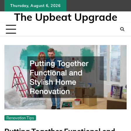
Skip
Thursday, August 6, 2026
to
The Upbeat Upgrade
content
Renovation Tips