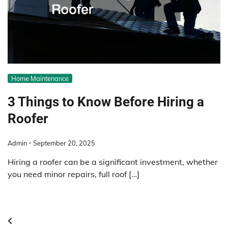
Home Maintenance
3 Things to Know Before Hiring a
Roofer
Admin
September 20, 2025
Hiring a roofer can be a significant investment, whether
you need minor repairs, full roof […]
Posts