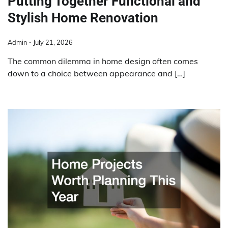
Putting Together Functional and
Stylish Home Renovation
Admin
July 21, 2026
The common dilemma in home design often comes
down to a choice between appearance and […]