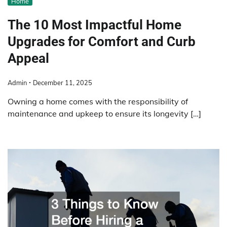
Home
The 10 Most Impactful Home
Upgrades for Comfort and Curb
Appeal
Admin
December 11, 2025
Owning a home comes with the responsibility of
maintenance and upkeep to ensure its longevity […]