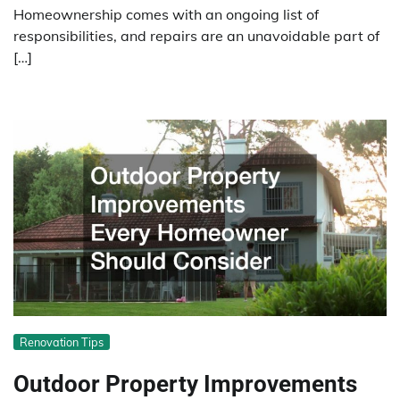
Homeownership comes with an ongoing list of
responsibilities, and repairs are an unavoidable part of
[…]
Renovation Tips
Outdoor Property Improvements