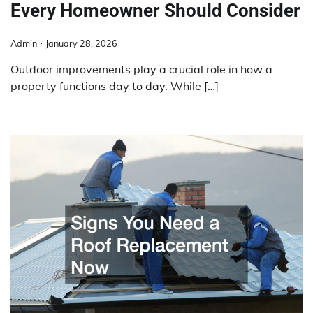
Every Homeowner Should Consider
Admin
January 28, 2026
Outdoor improvements play a crucial role in how a
property functions day to day. While […]