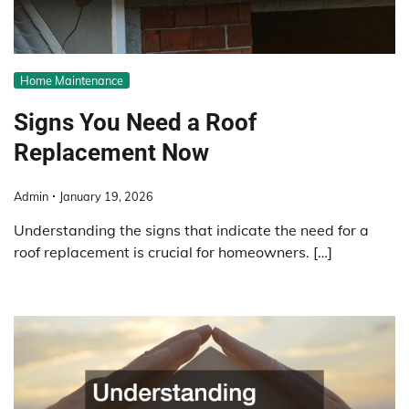
Home Maintenance
Signs You Need a Roof
Replacement Now
Admin
January 19, 2026
Understanding the signs that indicate the need for a
roof replacement is crucial for homeowners. […]